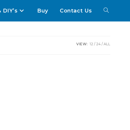
& DIY’s
Buy
Contact Us
VIEW:
12
24
ALL