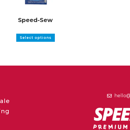
Speed-Sew
Select options
hello
ale
ing