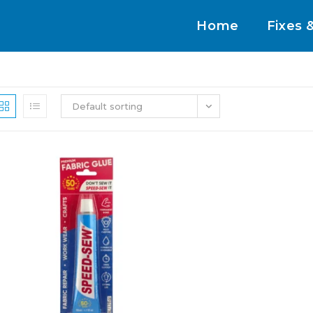
Home
Fixes 
Default sorting