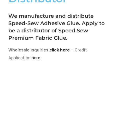
We manufacture and distribute
Speed-Sew Adhesive Glue. Apply to
be a distributor of Speed Sew
Premium Fabric Glue.
Wholesale inquiries
click here
–
Credit
Application
here