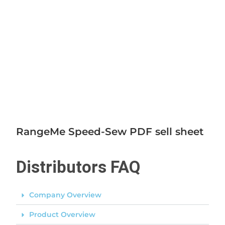
RangeMe Speed-Sew PDF sell sheet
Distributors FAQ
Company Overview
Product Overview