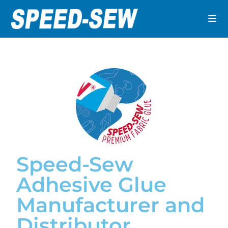
Speed-Sew
Adhesive Glue
Manufacturer and
Distributor