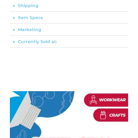
Shipping
Item Specs
Marketing
Currently Sold at: