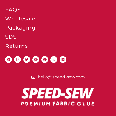
FAQS
Wholesale
Packaging
SDS
Returns
hello@speed-sew.com