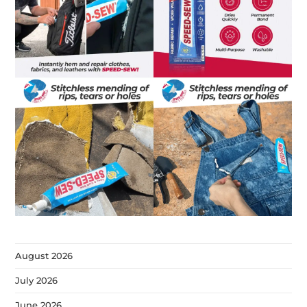
August 2026
July 2026
June 2026