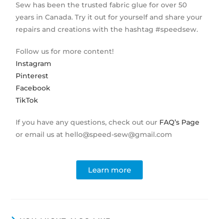
Sew has been the trusted fabric glue for over 50
years in Canada. Try it out for yourself and share your
repairs and creations with the hashtag #speedsew.
Follow us for more content!
Instagram
Pinterest
Facebook
TikTok
If you have any questions, check out our
FAQ’s Page
or email us at hello@speed-sew@gmail.com
Learn more