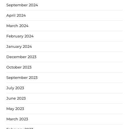
September 2024
April 2024
March 2024
February 2024
January 2024
December 2023
October 2023
September 2023
July 2023
June 2023
May 2023
March 2023