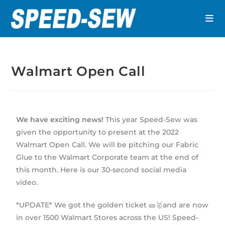
Walmart Open Call
We have exciting news!
This year Speed-Sew was
given the opportunity to present at the 2022
Walmart Open Call. We will be pitching our Fabric
Glue to the Walmart Corporate team at the end of
this month. Here is our 30-second social media
video.
*UPDATE* We got the golden ticket 🎫🥇and are now
in over 1500 Walmart Stores across the US! Speed-