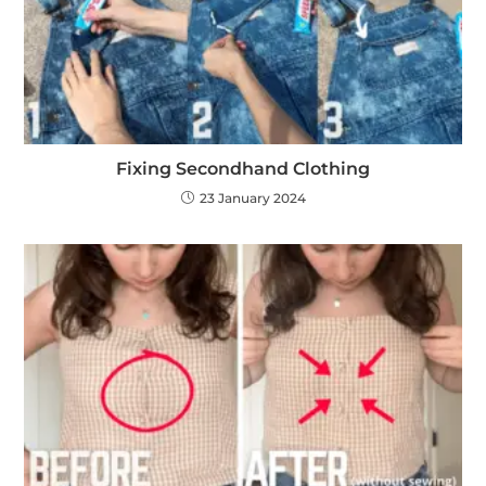
Fixing Secondhand Clothing
23 January 2024