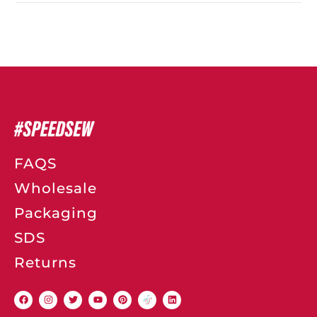
FAQS
Wholesale
Packaging
SDS
Returns