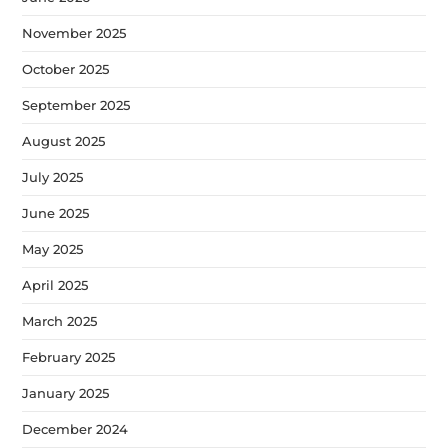
November 2025
October 2025
September 2025
August 2025
July 2025
June 2025
May 2025
April 2025
March 2025
February 2025
January 2025
December 2024