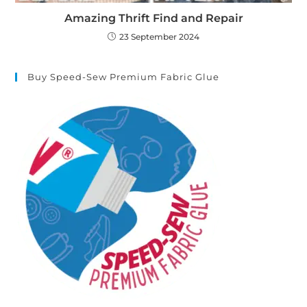
Amazing Thrift Find and Repair
23 September 2024
Buy Speed-Sew Premium Fabric Glue