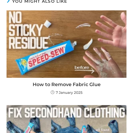
YOU MIGHT ALSO LIKE
How to Remove Fabric Glue
7 January 2025