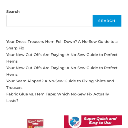
Search
SEARCH
Your Dress Trousers Hem Fell Down? A No-Sew Guide to a
Sharp Fix
Your New Cut-Offs Are Fraying: A No-Sew Guide to Perfect
Hems
Your New Cut-Offs Are Fraying: A No-Sew Guide to Perfect
Hems
Your Seam Ripped? A No-Sew Guide to Fixing Shirts and
Trousers
Fabric Glue vs. Hem Tape: Which No-Sew Fix Actually
Lasts?