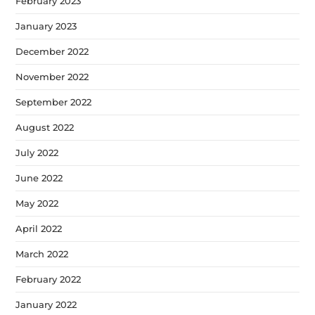
February 2023
January 2023
December 2022
November 2022
September 2022
August 2022
July 2022
June 2022
May 2022
April 2022
March 2022
February 2022
January 2022