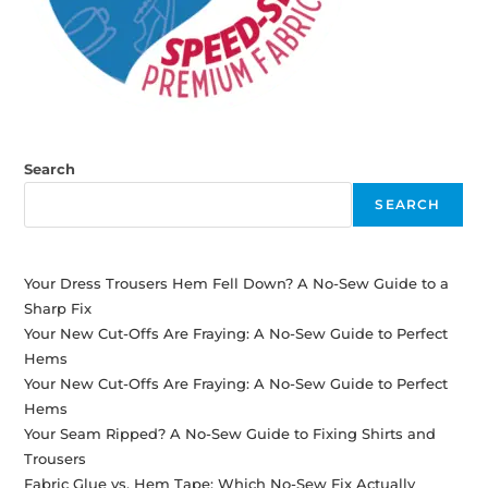
Search
SEARCH
Your Dress Trousers Hem Fell Down? A No-Sew Guide to a
Sharp Fix
Your New Cut-Offs Are Fraying: A No-Sew Guide to Perfect
Hems
Your New Cut-Offs Are Fraying: A No-Sew Guide to Perfect
Hems
Your Seam Ripped? A No-Sew Guide to Fixing Shirts and
Trousers
Fabric Glue vs. Hem Tape: Which No-Sew Fix Actually