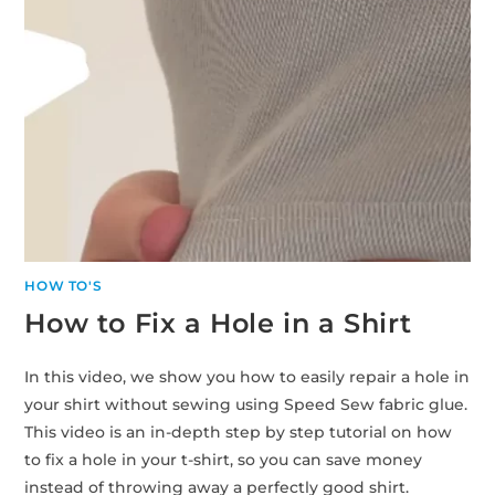
HOW TO'S
How to Fix a Hole in a Shirt
In this video, we show you how to easily repair a hole in
your shirt without sewing using Speed Sew fabric glue.
This video is an in-depth step by step tutorial on how
to fix a hole in your t-shirt, so you can save money
instead of throwing away a perfectly good shirt.