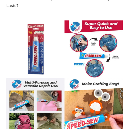
Lasts?