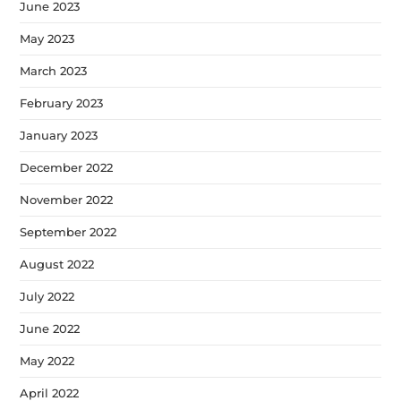
June 2023
May 2023
March 2023
February 2023
January 2023
December 2022
November 2022
September 2022
August 2022
July 2022
June 2022
May 2022
April 2022