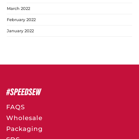
March 2022
February 2022
January 2022
FAQS
Wholesale
Packaging