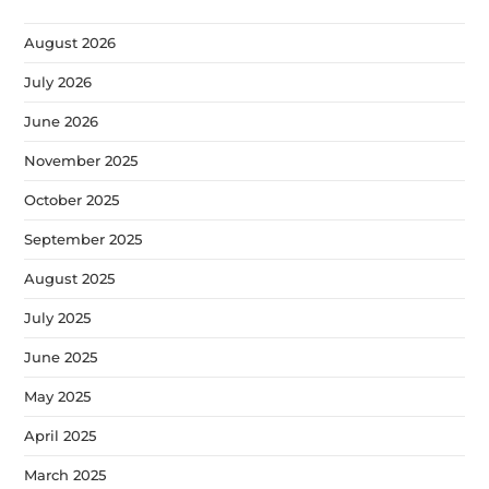
August 2026
July 2026
June 2026
November 2025
October 2025
September 2025
August 2025
July 2025
June 2025
May 2025
April 2025
March 2025