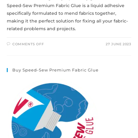
Speed-Sew Premium Fabric Glue is a liquid adhesive
specifically formulated to mend fabrics together,
making it the perfect solution for fixing all your fabric-
related problems and projects.
COMMENTS OFF
27 JUNE 2023
Buy Speed-Sew Premium Fabric Glue