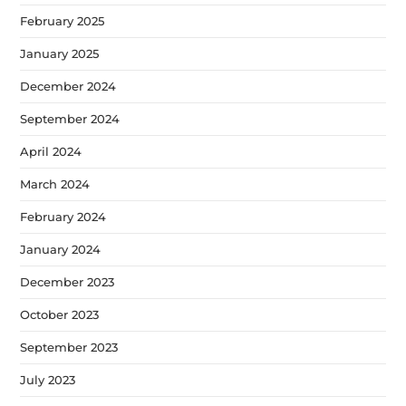
February 2025
January 2025
December 2024
September 2024
April 2024
March 2024
February 2024
January 2024
December 2023
October 2023
September 2023
July 2023