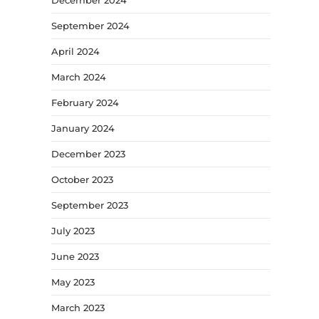
September 2024
April 2024
March 2024
February 2024
January 2024
December 2023
October 2023
September 2023
July 2023
June 2023
May 2023
March 2023