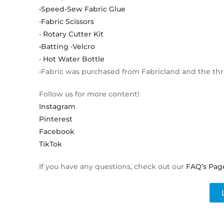
•Speed-Sew Fabric Glue
•
Fabric Scissors
•
Rotary Cutter Kit
•Batting
•
Velcro
•
Hot Water Bottle
•Fabric was purchased from Fabricland and the thri
Follow us for more content!
Instagram
Pinterest
Facebook
TikTok
If you have any questions, check out our
FAQ’s Pag