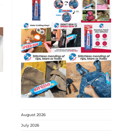
August 2026
July 2026