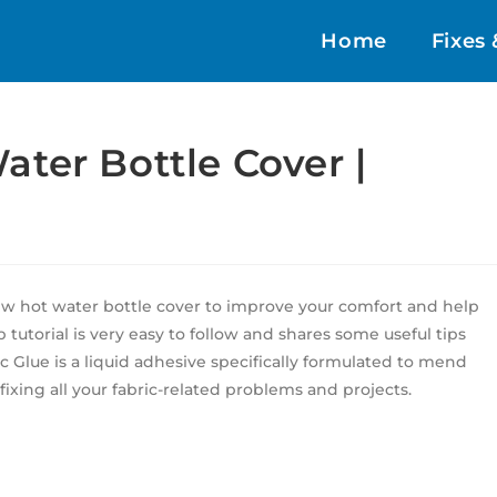
Home
Fixes 
ter Bottle Cover |
sew hot water bottle cover to improve your comfort and help
p tutorial is very easy to follow and shares some useful tips
Glue is a liquid adhesive specifically formulated to mend
 fixing all your fabric-related problems and projects.