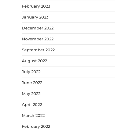
February 2023
January 2023
December 2022
November 2022
September 2022
August 2022
July 2022
June 2022
May 2022
April 2022
March 2022
February 2022