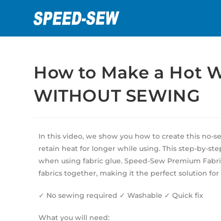
How to Make a Hot Wa
WITHOUT SEWING
In this video, we show you how to create this no-
retain heat for longer while using. This step-by-ste
when using fabric glue. Speed-Sew Premium Fabric 
fabrics together, making it the perfect solution for
✓ No sewing required ✓ Washable ✓ Quick fix
What you will need: