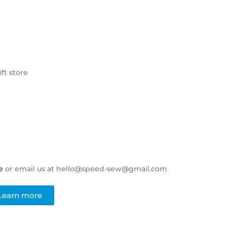
ft store
e
or email us at hello@speed-sew@gmail.com
Learn more