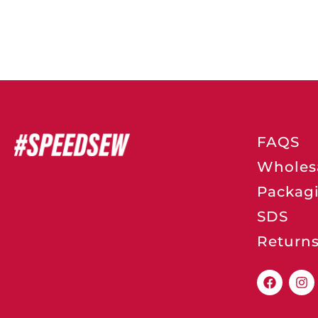
FAQS
Wholes
Packag
SDS
Return