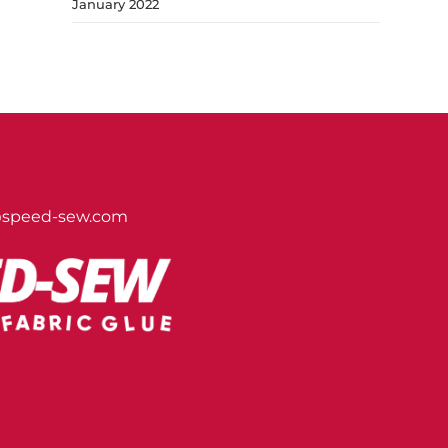
January 2022
@speed-sew.com