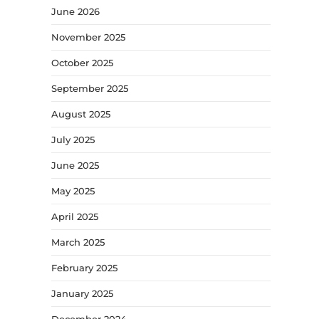
June 2026
November 2025
October 2025
September 2025
August 2025
July 2025
June 2025
May 2025
April 2025
March 2025
February 2025
January 2025
December 2024