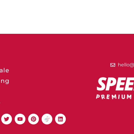
hello
ale
ing
s