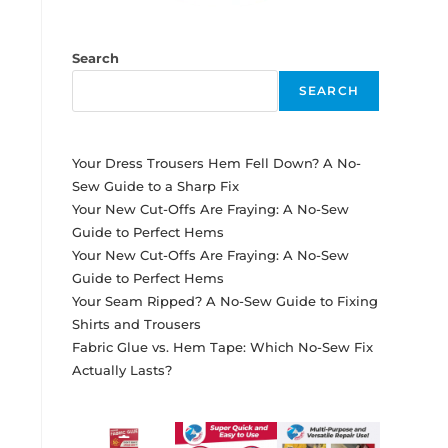
Search
SEARCH
Your Dress Trousers Hem Fell Down? A No-
Sew Guide to a Sharp Fix
Your New Cut-Offs Are Fraying: A No-Sew
Guide to Perfect Hems
Your New Cut-Offs Are Fraying: A No-Sew
Guide to Perfect Hems
Your Seam Ripped? A No-Sew Guide to Fixing
Shirts and Trousers
Fabric Glue vs. Hem Tape: Which No-Sew Fix
Actually Lasts?