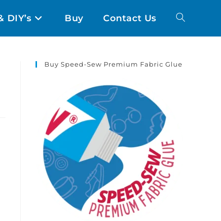
& DIY’s
Buy
Contact Us
Buy Speed-Sew Premium Fabric Glue