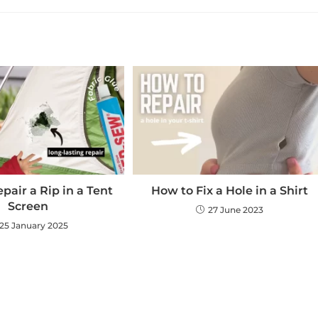
pair a Rip in a Tent
How to Fix a Hole in a Shirt
Screen
27 June 2023
25 January 2025