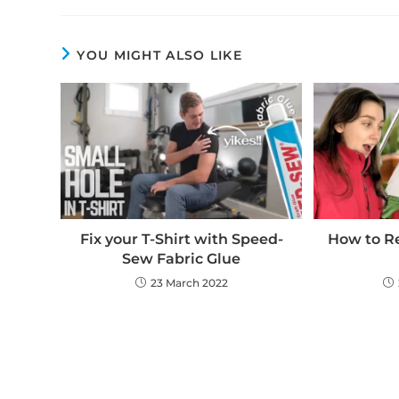
YOU MIGHT ALSO LIKE
Fix your T-Shirt with Speed-
How to Re
Sew Fabric Glue
23 March 2022