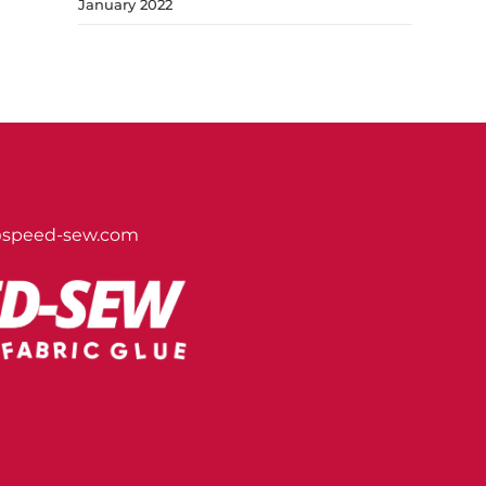
January 2022
@speed-sew.com