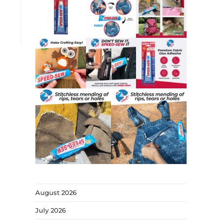
August 2026
July 2026