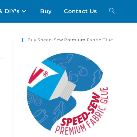
& DIY’s
Buy
Contact Us
Buy Speed-Sew Premium Fabric Glue