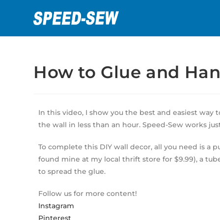
How to Glue and Han
In this video, I show you the best and easiest way 
the wall in less than an hour. Speed-Sew works just 
To complete this DIY wall decor, all you need is a p
found mine at my local thrift store for $9.99), a tu
to spread the glue.
Follow us for more content!
Instagram
Pinterest