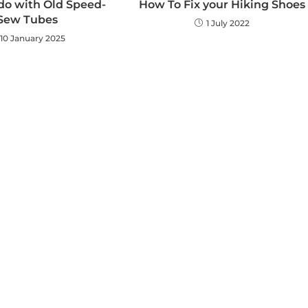
do with Old Speed-
How To Fix your Hiking Shoes
Sew Tubes
1 July 2022
10 January 2025