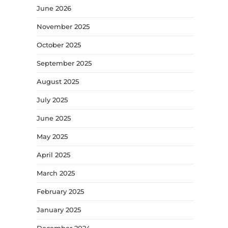
June 2026
November 2025
October 2025
September 2025
August 2025
July 2025
June 2025
May 2025
April 2025
March 2025
February 2025
January 2025
December 2024