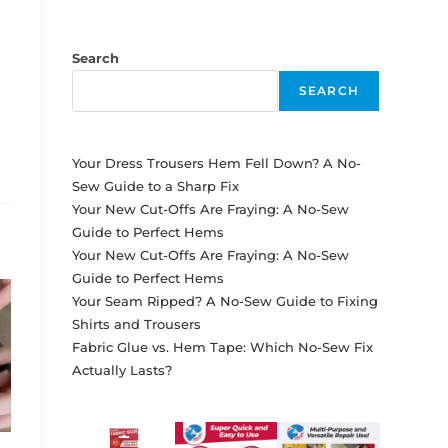
Search
SEARCH
Your Dress Trousers Hem Fell Down? A No-
Sew Guide to a Sharp Fix
Your New Cut-Offs Are Fraying: A No-Sew
Guide to Perfect Hems
Your New Cut-Offs Are Fraying: A No-Sew
Guide to Perfect Hems
Your Seam Ripped? A No-Sew Guide to Fixing
Shirts and Trousers
Fabric Glue vs. Hem Tape: Which No-Sew Fix
Actually Lasts?