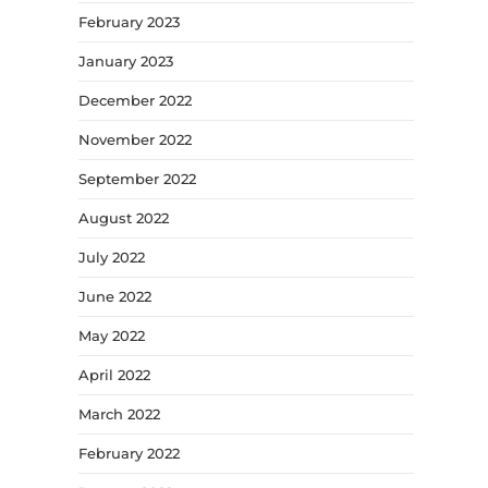
February 2023
January 2023
December 2022
November 2022
September 2022
August 2022
July 2022
June 2022
May 2022
April 2022
March 2022
February 2022