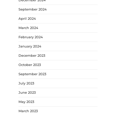
September 2024
April 2024
March 2024
February 2024
January 2024
December 2023
October 2023
September 2023
July 2023
June 2023
May 2023
March 2023