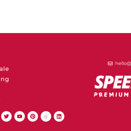
hello
ale
ing
s