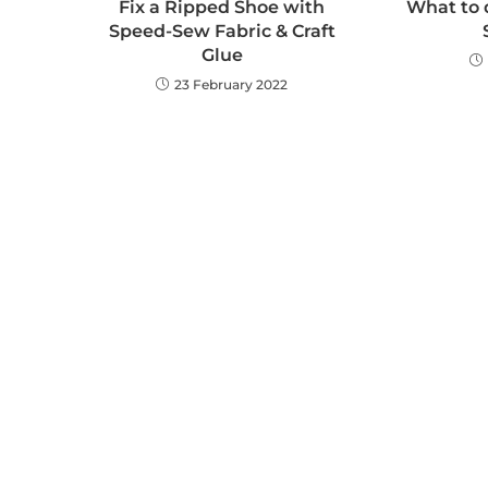
Fix a Ripped Shoe with
What to 
Speed-Sew Fabric & Craft
Glue
23 February 2022