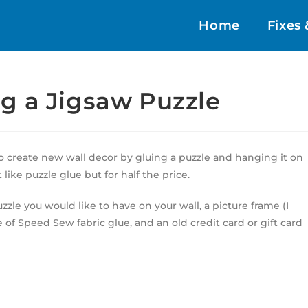
Home
Fixes 
g a Jigsaw Puzzle
to create new wall decor by gluing a puzzle and hanging it on
like puzzle glue but for half the price.
uzzle you would like to have on your wall, a picture frame (I
be of Speed Sew fabric glue, and an old credit card or gift card