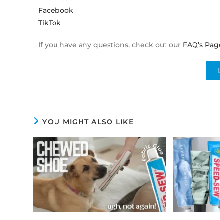
Facebook
TikTok
If you have any questions, check out our
FAQ’s Pag
YOU MIGHT ALSO LIKE