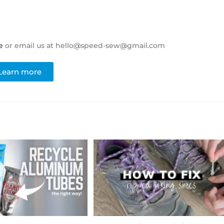
e
or email us at hello@speed-sew@gmail.com
Learn more