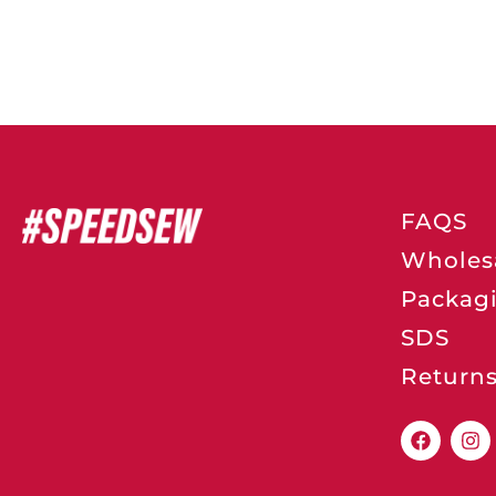
FAQS
Wholes
Packag
SDS
Return