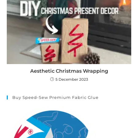
Aesthetic Christmas Wrapping
5 December 2023
Buy Speed-Sew Premium Fabric Glue