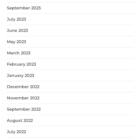
September 2023
July 2023
June 2023
May 2023
March 2023
February 2023
January 2023
December 2022
November 2022
September 2022
August 2022
July 2022