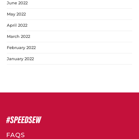
June 2022
May 2022
April 2022
March 2022
February 2022
January 2022
FAQS