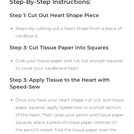
Step-By-Step Instructions:
Step 1: Cut Out Heart Shape Piece
Begin by cutting out a heart shape from a piece of
cardboard.
Step 3: Cut Tissue Paper into Squares
Grab your tissue paper and cut out enough squares
to cover your cardboard heart.
Step 3: Apply Tissue to the Heart with
Speed-Sew
Once you have your heart shape, cut out, and tissue
paper squares, apply Speed-Sew to a small section
of the heart. Then, grab your pencil and tissue paper
squares, place a piece of tissue paper centred on
the pencil’s eraser, fold the tissue paper over the