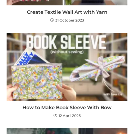
Create Textile Wall Art with Yarn
31 October 2023
How to Make Book Sleeve With Bow
12 April 2025