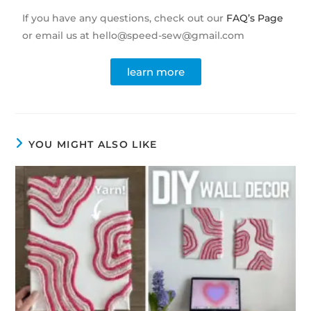
If you have any questions, check out our
FAQ’s Page
or email us at hello@speed-sew@gmail.com
learn more
YOU MIGHT ALSO LIKE