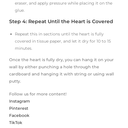
eraser, and apply pressure while placing it on the
glue.
Step 4: Repeat Until the Heart is Covered
Repeat this in sections until the heart is fully
covered in tissue paper, and let it dry for 10 to 15
minutes.
Once the heart is fully dry, you can hang it on your
wall by either punching a hole through the
cardboard and hanging it with string or using wall
putty.
Follow us for more content!
Instagram
Pinterest
Facebook
TikTok