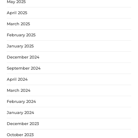
May 2025
April 2025
March 2025
February 2025
January 2025
December 2024
September 2024
April 2024
March 2024
February 2024
January 2024
December 2023
October 2023