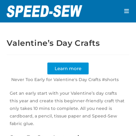
Valentine’s Day Crafts
Learn more
Never Too Early for Valentine's Day Crafts #shorts
Get an early start with your Valentine’s day crafts
this year and create this beginner-friendly craft that
only takes 10 mins to complete. All you need is
cardboard, a pencil, tissue paper and Speed-Sew
fabric glue.