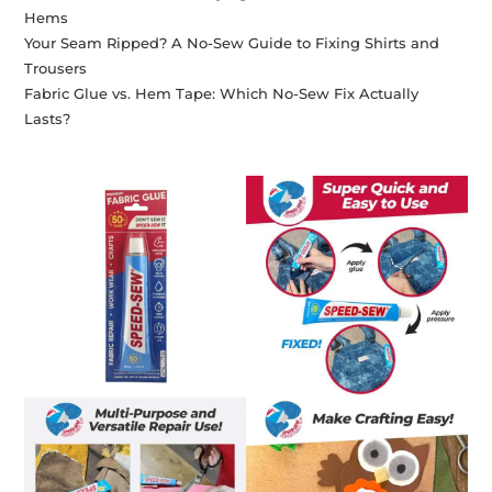
Hems
Your Seam Ripped? A No-Sew Guide to Fixing Shirts and
Trousers
Fabric Glue vs. Hem Tape: Which No-Sew Fix Actually
Lasts?