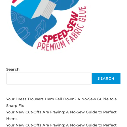
Search
SEARCH
Your Dress Trousers Hem Fell Down? A No-Sew Guide to a
Sharp Fix
Your New Cut-Offs Are Fraying: A No-Sew Guide to Perfect
Hems
Your New Cut-Offs Are Fraying: A No-Sew Guide to Perfect