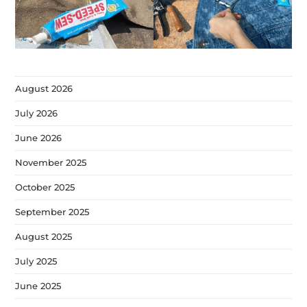
August 2026
July 2026
June 2026
November 2025
October 2025
September 2025
August 2025
July 2025
June 2025